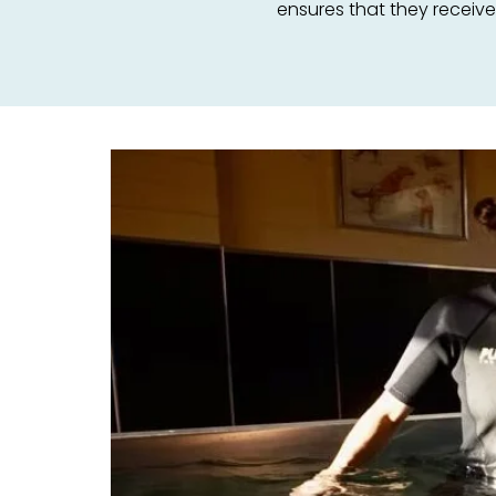
ensures that they receiv