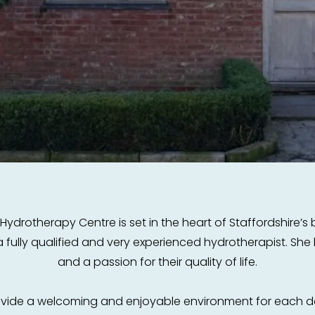
rotherapy Centre is set in the heart of Staffordshire’s be
 fully qualified and very experienced hydrotherapist. Sh
and a passion for their quality of life.
rovide a welcoming and enjoyable environment for each d