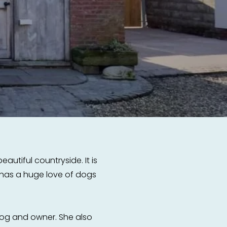
autiful countryside. It is
e has a huge love of dogs
og and owner. She also