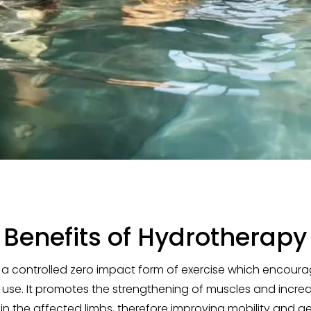
Benefits of Hydrotherapy
 a controlled zero impact form of exercise which encourag
 use. It promotes the strengthening of muscles and incre
 the affected limbs, therefore improving mobility and ge