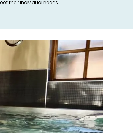
t their individual needs.