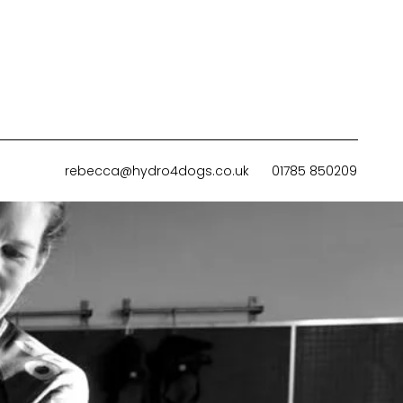
rebecca@hydro4dogs.co.uk
01785 850209