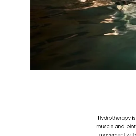
Hydrotherapy is
muscle and joint
movement within