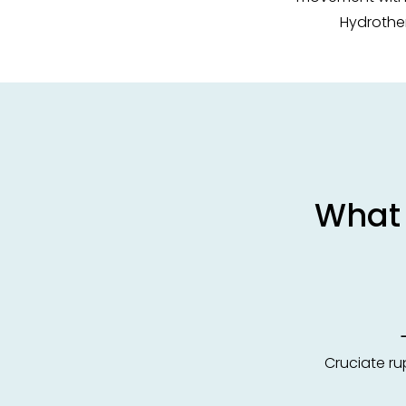
Hydrother
What 
Cruciate rupt