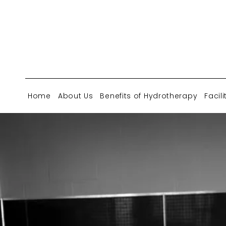
Home
About Us
Benefits of Hydrotherapy
Facili