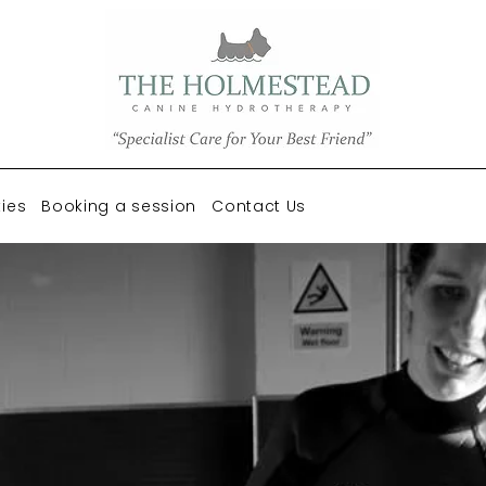
ties
Booking a session
Contact Us