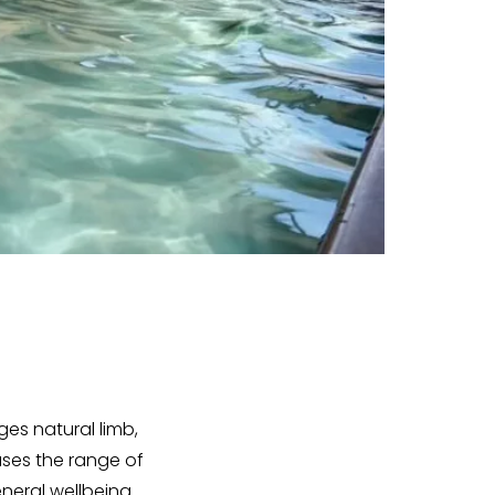
es natural limb,
ases the range of
neral wellbeing.