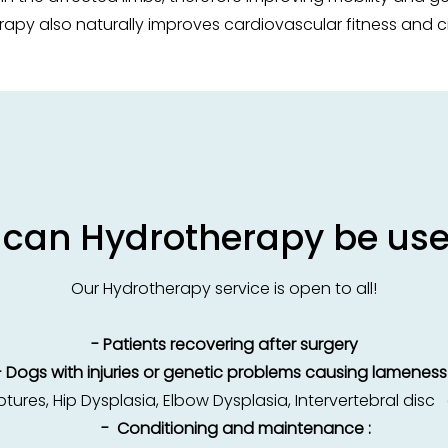
apy also naturally improves cardiovascular fitness and ci
can Hydrotherapy be use
Our Hydrotherapy service is open to all!
- Patients recovering after surgery
- Dogs with injuries or genetic problems causing lameness 
ures, Hip Dysplasia, Elbow Dysplasia, Intervertebral dis
- Conditioning and maintenance :