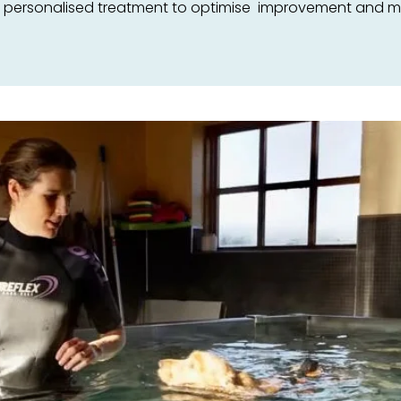
e personalised treatment to optimise improvement and mee