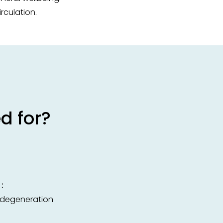
rculation.
d for?
:
c degeneration