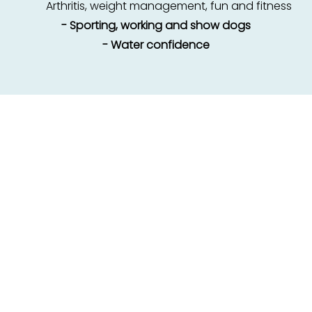
Arthritis, weight management, fun and fitness
- Sporting, working and show dogs
- Water confidence