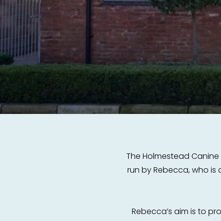
The Holmestead Canine Hyd
run by Rebecca, who is a
Rebecca’s aim is to p